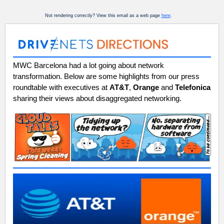
Not rendering correctly? View this email as a web page
here
.
MWC Barcelona had a lot going about network
transformation. Below are some highlights from our press
roundtable with executives at
AT&T
,
Orange
and
Telefonica
sharing their views about disaggregated networking.