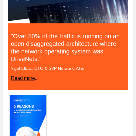
"Over 50% of the traffic is running on an
open disaggregated architecture where
the network operating system was
DriveNets.”
Yigal Elbaz, CTO & SVP Network, AT&T
Read more
...