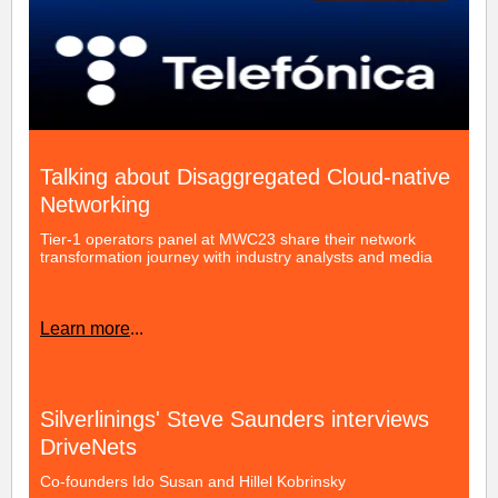
Talking about Disaggregated Cloud-native
Networking
Tier-1 operators panel at MWC23 share their network
transformation journey with industry analysts and media
Learn more
...
Silverlinings' Steve Saunders interviews
DriveNets
Co-founders Ido Susan and Hillel Kobrinsky