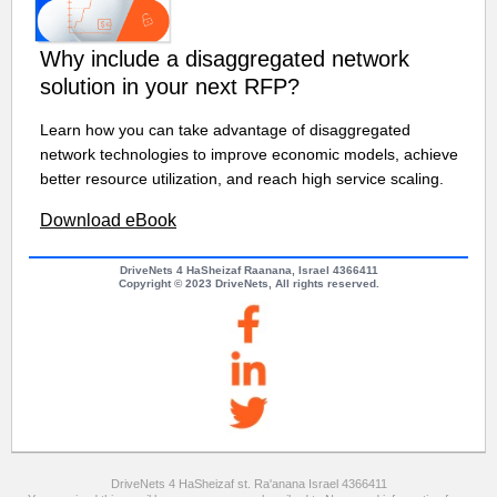
Why include a disaggregated network
solution in your next RFP?
Learn how you can take advantage of disaggregated
network technologies to improve economic models, achieve
better resource utilization, and reach high service scaling.
Download eBook
DriveNets 4 HaSheizaf Raanana, Israel 4366411
Copyright © 2023 DriveNets, All rights reserved.
DriveNets 4 HaSheizaf st. Ra'anana Israel 4366411