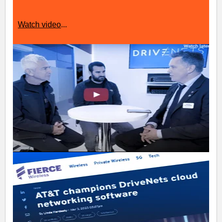
Watch video
...